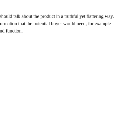
hould talk about the product in a truthful yet flattering way.
ormation that the potential buyer would need, for example
and function.