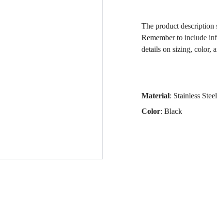
The product description s
Remember to include inf
details on sizing, color, 
Material
: Stainless Steel
Color
: Black