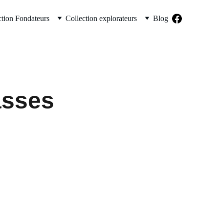
ction Fondateurs
Collection explorateurs
Blog
asses