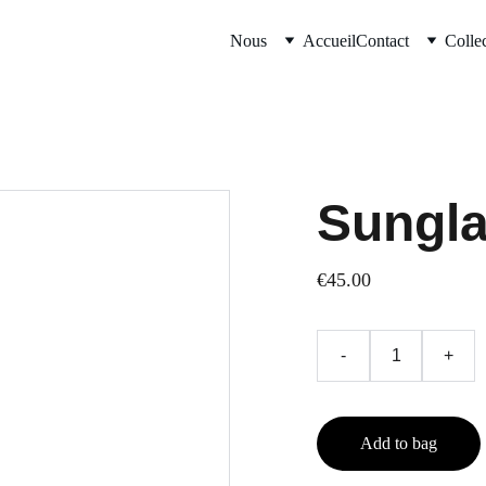
Nous
Accueil
Contact
Colle
Sungl
€45.00
-
+
Add to bag